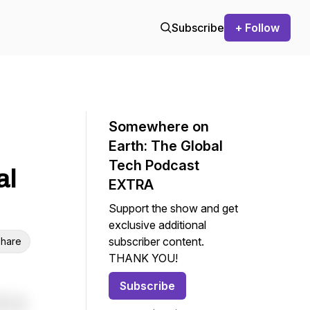
Subscribe
+ Follow
Somewhere on
Earth: The Global
Tech Podcast
al
EXTRA
Support the show and get
exclusive additional
subscriber content.
hare
THANK YOU!
Subscribe