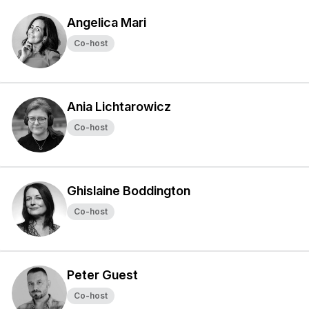
Angelica Mari
Co-host
Ania Lichtarowicz
Co-host
Ghislaine Boddington
Co-host
Peter Guest
Co-host