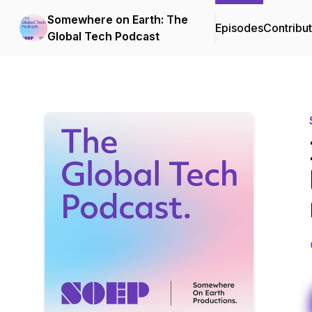
Somewhere on Earth: The
Episodes
Contribu
Global Tech Podcast