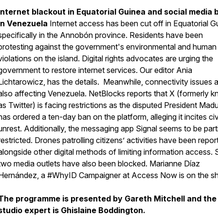
Internet blackout in Equatorial Guinea and social media 
in Venezuela
Internet access has been cut off in Equatorial G
specifically in the Annobón province. Residents have been
protesting against the government's environmental and human 
violations on the island. Digital rights advocates are urging the
government to restore internet services. Our editor Ania
Lichtarowicz, has the details. Meanwhile, connectivity issues 
also affecting Venezuela. NetBlocks reports that X (formerly 
as Twitter) is facing restrictions as the disputed President Mad
has ordered a ten-day ban on the platform, alleging it incites civ
unrest. Additionally, the messaging app Signal seems to be parti
restricted. Drones patrolling citizens’ activities have been repor
alongside other digital methods of limiting information access. 
two media outlets have also been blocked. Marianne Díaz
Hernández, a #WhyID Campaigner at Access Now is on the s
The programme is presented by Gareth Mitchell and the
studio expert is Ghislaine Boddington.