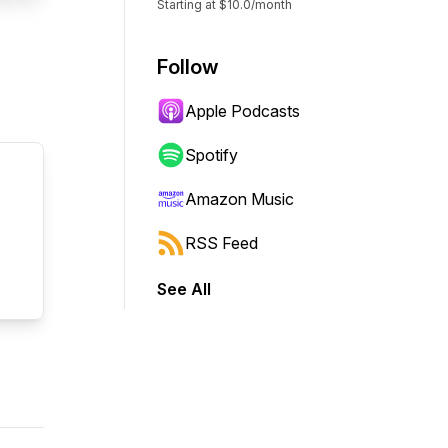
Starting at $10.0/month
Follow
Apple Podcasts
Spotify
Amazon Music
RSS Feed
See All