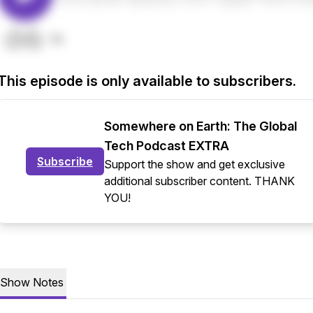
This episode is only available to subscribers.
Somewhere on Earth: The Global
Tech Podcast EXTRA
Subscribe
Support the show and get exclusive
additional subscriber content. THANK
YOU!
Show Notes