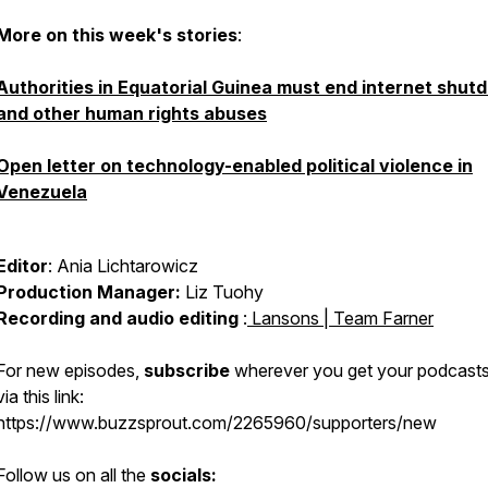
More on this week's stories
:
Authorities in Equatorial Guinea must end internet shu
and other human rights abuses
Open letter on technology-enabled political violence in
Venezuela
Editor
: Ania Lichtarowicz
Production Manager:
Liz Tuohy
Recording and audio editing
:
Lansons | Team Farner
For new episodes,
subscribe
wherever you get your podcasts
via this link:
https://www.buzzsprout.com/2265960/supporters/new
Follow us on all the
socials: