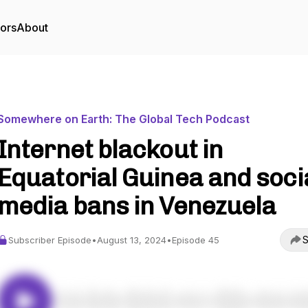
tors
About
Somewhere on Earth: The Global Tech Podcast
Internet blackout in
Equatorial Guinea and soci
media bans in Venezuela
S
Subscriber Episode
•
August 13, 2024
•
Episode 45