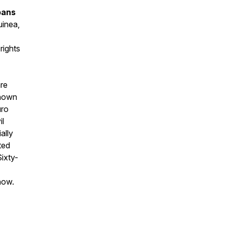
bans
uinea,
rights
are
known
uro
il
ally
ted
Sixty-
how.