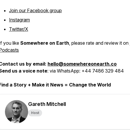
Join our Facebook group
Instagram
Twitter/X
If you like
Somewhere on Earth
, please rate and review it on
Podcasts
Contact us by email:
hello@somewhereonearth.co
Send us a voice note
: via WhatsApp: +44 7486 329 484
Find a Story + Make it News = Change the World
Gareth Mitchell
Host