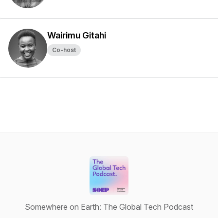
Wairimu Gitahi
Co-host
Somewhere on Earth: The Global Tech Podcast