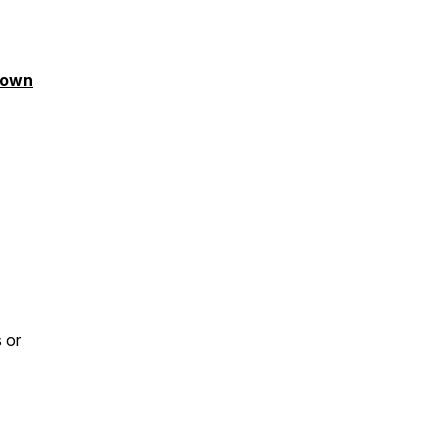
tdown
 or