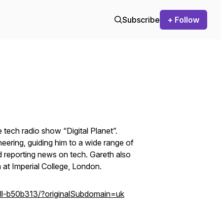
Subscribe
+ Follow
tech radio show “Digital Planet”.
neering, guiding him to a wide range of
d reporting news on tech. Gareth also
m at Imperial College, London.
ell-b50b313/?originalSubdomain=uk