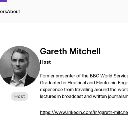
tors
About
Gareth Mitchell
Host
Former presenter of the BBC World Service 
Graduated in Electrical and Electronic Engi
experience from travelling around the worl
Host
lectures in broadcast and written journalis
https://www.linkedin.com/in/gareth-mitch