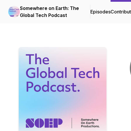
Somewhere on Earth: The
Episodes
Contribu
Global Tech Podcast