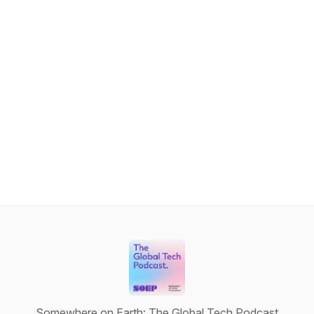
Somewhere on Earth: The Global Tech Podcast